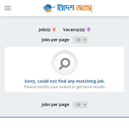
Toggle
navigation
0
0
Job(s):
Vacancy(s):
Jobs per page
Sorry, could not find any matching job.
Please modify your search to get more results
Jobs per page