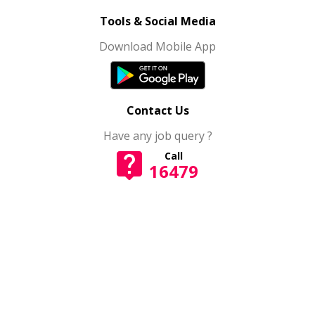
Tools & Social Media
Download Mobile App
Contact Us
Have any job query ?
Call
16479