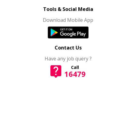
Tools & Social Media
Download Mobile App
Contact Us
Have any job query ?
Call
16479