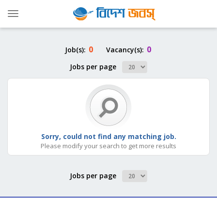
Toggle
navigation
0
0
Job(s):
Vacancy(s):
Jobs per page
Sorry, could not find any matching job.
Please modify your search to get more results
Jobs per page