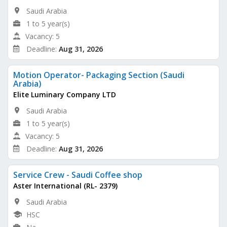
Saudi Arabia
1 to 5 year(s)
Vacancy: 5
Deadline:
Aug 31, 2026
Motion Operator- Packaging Section (Saudi
Arabia)
Elite Luminary Company LTD
Saudi Arabia
1 to 5 year(s)
Vacancy: 5
Deadline:
Aug 31, 2026
Service Crew - Saudi Coffee shop
Aster International (RL- 2379)
Saudi Arabia
HSC