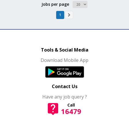
Jobs per page
1
Tools & Social Media
Download Mobile App
Contact Us
Have any job query ?
Call
16479