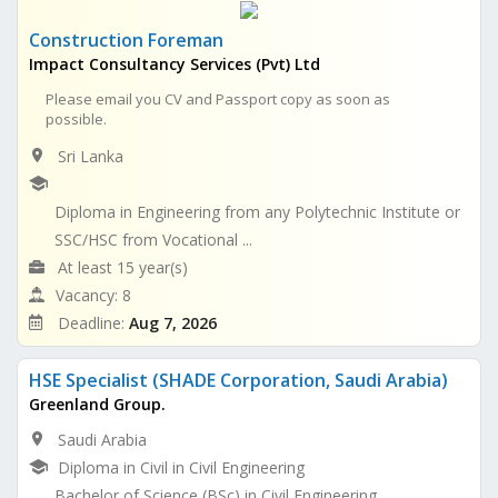
Construction Foreman
Impact Consultancy Services (Pvt) Ltd
Please email you CV and Passport copy as soon as
possible.
Sri Lanka
Diploma in Engineering from any Polytechnic Institute or
SSC/HSC from Vocational ...
At least 15 year(s)
Vacancy: 8
Deadline:
Aug 7, 2026
HSE Specialist (SHADE Corporation, Saudi Arabia)
Greenland Group.
Saudi Arabia
Diploma in Civil in Civil Engineering
Bachelor of Science (BSc) in Civil Engineering