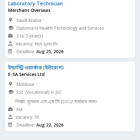
Laboratory Technician
Merchant Overseas
Saudi Arabia
Diploma in Health Technology and Services
3 to 5 year(s)
Vacancy: Not specific
Deadline:
Aug 25, 2026
ইন্ডাস্ট্রি ওয়ার্কার (ইউরোপ)
E-SA Services Ltd
Moldova
SSC (Vocational) in JSC
শিক্ষা: ন্যূনতম এস.এস.সি (SSC)/ সমমান পাস।
Na
Vacancy: 50
Deadline:
Aug 22, 2026