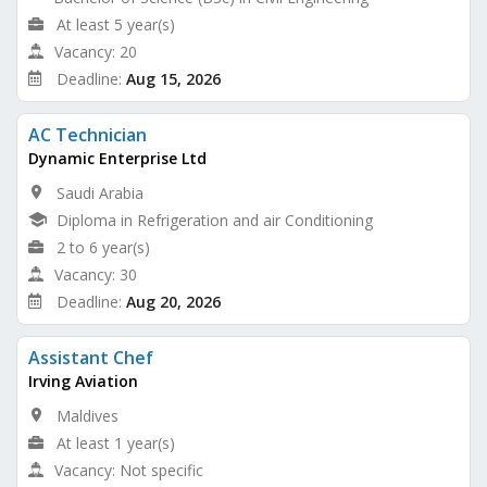
At least 5 year(s)
Vacancy: 20
Deadline:
Aug 15, 2026
AC Technician
Dynamic Enterprise Ltd
Saudi Arabia
Diploma in Refrigeration and air Conditioning
2 to 6 year(s)
Vacancy: 30
Deadline:
Aug 20, 2026
Assistant Chef
Irving Aviation
Maldives
At least 1 year(s)
Vacancy: Not specific