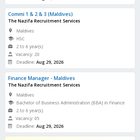
Commi 1 & 2 & 3 (Maldives)
The Nazifa Recruitment Services
Maldives
HSC
2 to 6 year(s)
Vacancy: 20
Deadline:
Aug 29, 2026
Finance Manager - Maldives
The Nazifa Recruitment Services
Maldives
Bachelor of Business Administration (BBA) in Finance
2 to 6 year(s)
Vacancy: 05
Deadline:
Aug 29, 2026