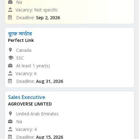
Na
Vacancy: Not specific
Deadline:
Sep 2, 2026
বুফে সার্ভার
Perfect Link
Canada
SSC
At least 1 year(s)
Vacancy: 6
Deadline:
Aug 31, 2026
Sales Executive
AGROVERSE LIMITED
United Arab Emirates
Na
Vacancy: 4
Deadline:
Aug 15, 2026