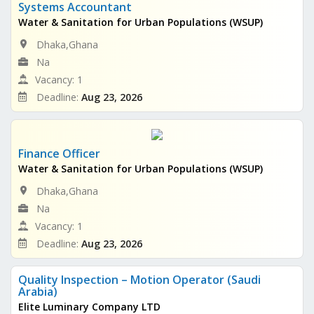
Systems Accountant
Water & Sanitation for Urban Populations (WSUP)
Dhaka,Ghana
Na
Vacancy: 1
Deadline:
Aug 23, 2026
Finance Officer
Water & Sanitation for Urban Populations (WSUP)
Dhaka,Ghana
Na
Vacancy: 1
Deadline:
Aug 23, 2026
Quality Inspection – Motion Operator (Saudi
Arabia)
Elite Luminary Company LTD