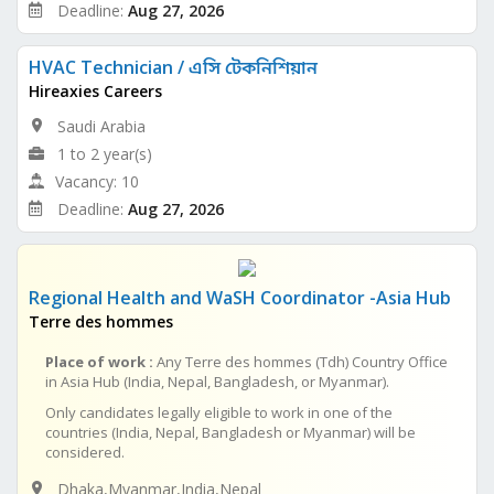
Deadline:
Aug 27, 2026
HVAC Technician / এসি টেকনিশিয়ান
Hireaxies Careers
Saudi Arabia
1 to 2 year(s)
Vacancy: 10
Deadline:
Aug 27, 2026
Regional Health and WaSH Coordinator -Asia Hub
Terre des hommes
Place of work :
Any Terre des hommes (Tdh) Country Office
in Asia Hub (India, Nepal, Bangladesh, or Myanmar).
Only candidates legally eligible to work in one of the
countries (India, Nepal, Bangladesh or Myanmar) will be
considered.
Dhaka,Myanmar,India,Nepal