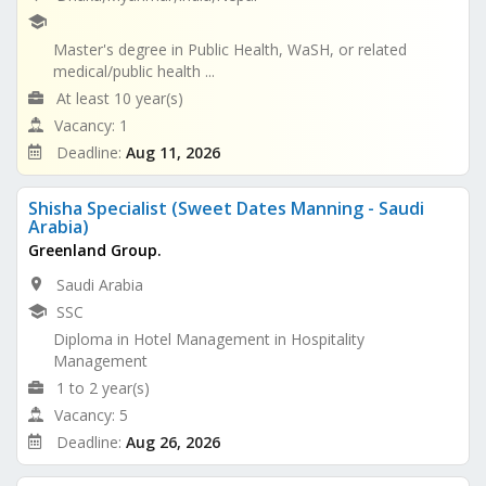
Master's degree in Public Health, WaSH, or related
medical/public health ...
At least 10 year(s)
Vacancy: 1
Deadline:
Aug 11, 2026
Shisha Specialist (Sweet Dates Manning - Saudi
Arabia)
Greenland Group.
Saudi Arabia
SSC
Diploma in Hotel Management in Hospitality
Management
1 to 2 year(s)
Vacancy: 5
Deadline:
Aug 26, 2026