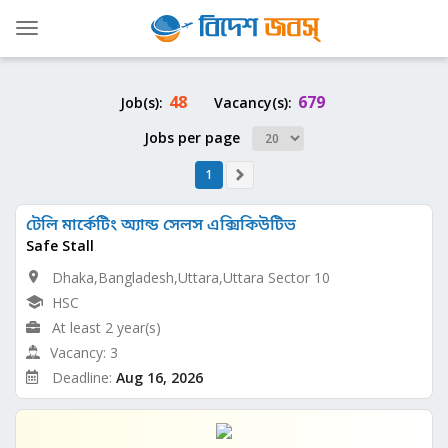
Toggle
navigation
48
679
Job(s):
Vacancy(s):
Jobs per page
1
টেলি মার্কেটিং অ্যান্ড সেলস এক্সিকিউটিভ
Safe Stall
Dhaka,Bangladesh,Uttara,Uttara Sector 10
HSC
At least 2 year(s)
Vacancy: 3
Deadline:
Aug 16, 2026