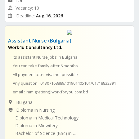
Na
Vacancy: 10
Deadline:
Aug 16, 2026
Assistant Nurse (Bulgaria)
Work4u Consultancy Ltd.
Its assistant Nurse Jobs in Bulgaria
You can take family after 6 months
All payment after visa not possible
Any question : 01307168889/ 01901405101/01718833391
email :
immigration@workforyou.com.bd
Bulgaria
Diploma in Nursing
Diploma in Medical Technology
Diploma in Midwifery
Bachelor of Science (BSc) in ...